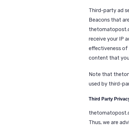
Third-party ad s
Beacons that are
thetomatopost.co
receive your IP 
effectiveness of
content that you
Note that thetom
used by third-par
Third Party Privac
thetomatopost.co
Thus, we are advi