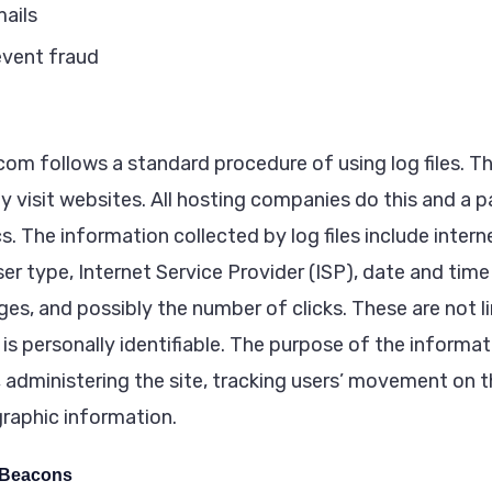
ails
event fraud
m follows a standard procedure of using log files. The
y visit websites. All hosting companies do this and a p
cs. The information collected by log files include intern
er type, Internet Service Provider (ISP), date and tim
ges, and possibly the number of clicks. These are not l
is personally identifiable. The purpose of the informati
, administering the site, tracking users’ movement on 
raphic information.
 Beacons