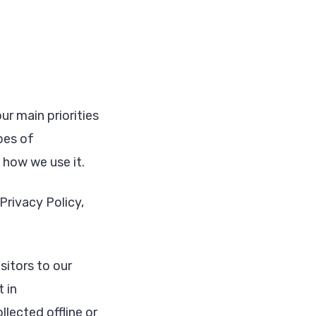
r main priorities
pes of
how we use it.
Privacy Policy,
isitors to our
 in
lected offline or