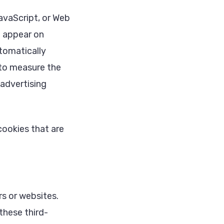
avaScript, or Web
t appear on
tomatically
 to measure the
 advertising
ookies that are
s or websites.
these third-