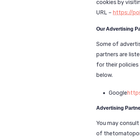
cookies by visit
URL –
https://p
Our Advertising P
Some of advertis
partners are list
for their policie
below.
Google
http
Advertising Partne
You may consult t
of thetomatopo