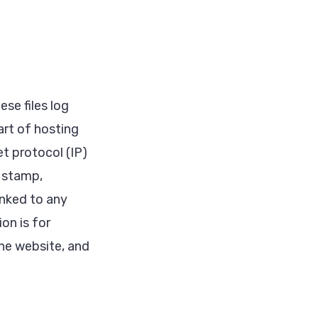
se files log
art of hosting
et protocol (IP)
e stamp,
inked to any
on is for
the website, and