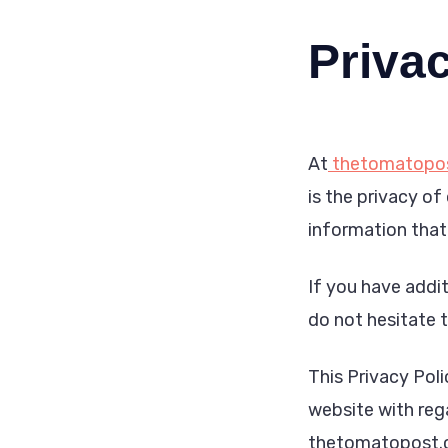
Privac
At
thetomatopo
is the privacy of
information that
If you have addit
do not hesitate 
This Privacy Polic
website with reg
thetomatopost.co