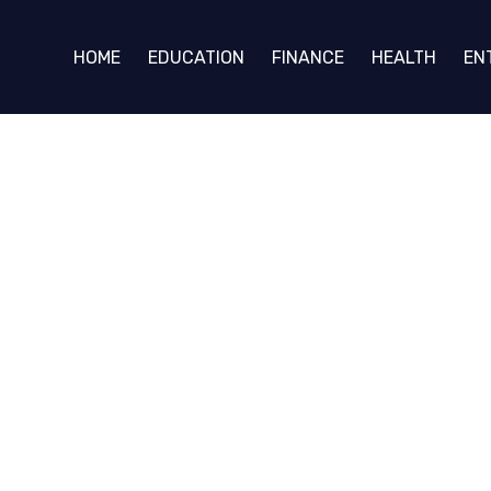
HOME
EDUCATION
FINANCE
HEALTH
EN