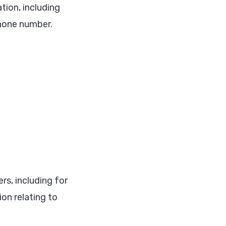
tion, including
hone number.
rs, including for
on relating to