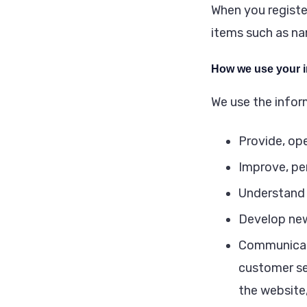
When you registe
items such as n
How we use your i
We use the inform
Provide, op
Improve, pe
Understand 
Develop new
Communicate 
customer se
the website