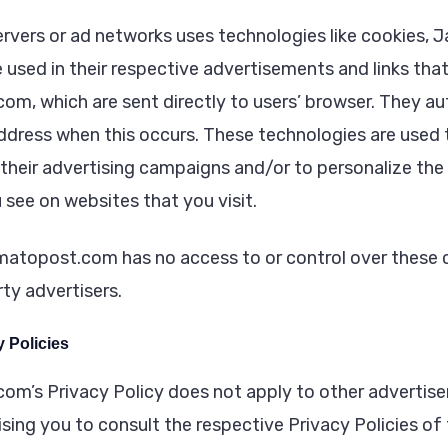
ervers or ad networks uses technologies like cookies, J
 used in their respective advertisements and links tha
m, which are sent directly to users’ browser. They au
address when this occurs. These technologies are used
 their advertising campaigns and/or to personalize the
 see on websites that you visit.
atopost.com has no access to or control over these c
ty advertisers.
y Policies
m’s Privacy Policy does not apply to other advertiser
sing you to consult the respective Privacy Policies of 