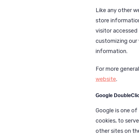
Like any other w
store information
visitor accessed 
customizing our 
information.
For more general
website
.
Google DoubleCli
Google is one of 
cookies, to serve
other sites on t