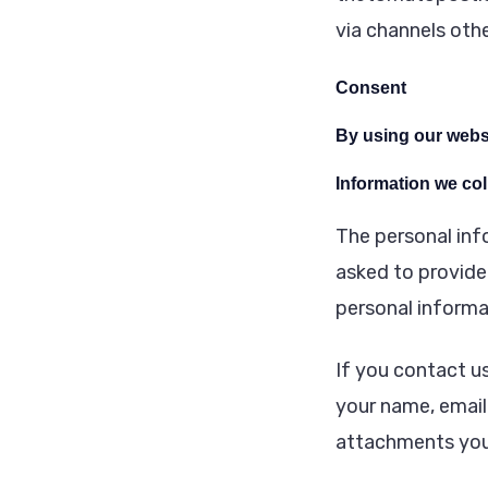
via channels othe
Consent
By using our websi
Information we col
The personal inf
asked to provide 
personal informa
If you contact u
your name, email
attachments you