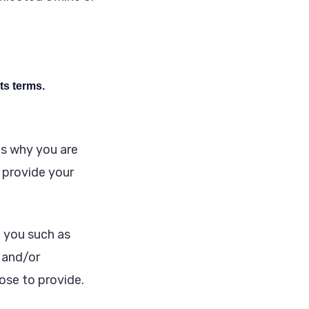
ts terms.
ns why you are
o provide your
t you such as
 and/or
se to provide.