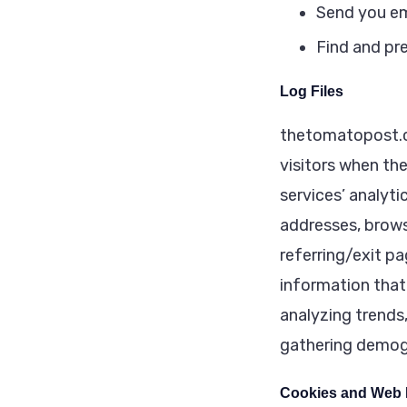
Send you em
Find and pr
Log Files
thetomatopost.co
visitors when the
services’ analyti
addresses, brows
referring/exit pa
information that 
analyzing trends
gathering demog
Cookies and Web