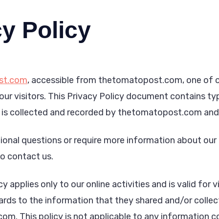
y Policy
st.com
, accessible from thetomatopost.com, one of ou
 our visitors. This Privacy Policy document contains ty
 is collected and recorded by thetomatopost.com and 
ional questions or require more information about our 
to contact us.
y applies only to our online activities and is valid for v
ards to the information that they shared and/or collect
m. This policy is not applicable to any information col