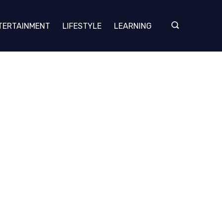
TERTAINMENT
LIFESTYLE
LEARNING