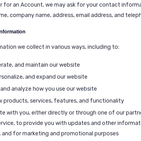
r for an Account, we may ask for your contact informa
ame, company name, address, email address, and telep
nformation
ation we collect in various ways, including to:
erate, and maintain our website
rsonalize, and expand our website
and analyze how you use our website
 products, services, features, and functionality
with you, either directly or through one of our partne
rvice, to provide you with updates and other informati
, and for marketing and promotional purposes