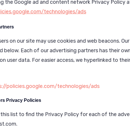
ing the Google ad and content network Privacy Policy a
olicies.google.com/technologies/ads
artners
ers on our site may use cookies and web beacons. Our
ed below. Each of our advertising partners has their ow
s on user data. For easier access, we hyperlinked to thei
s://policies.google.com/technologies/ads
rs Privacy Policies
his list to find the Privacy Policy for each of the adve
st.com.