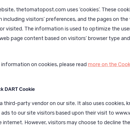
ebsite, thetomatopost.com uses ‘cookies’. These cooki
 including visitors’ preferences, and the pages on the
or visited. The information is used to optimize the use
web page content based on visitors’ browser type and
 information on cookies, please read
more on the Cook
ck DART Cookie
a third-party vendor on our site. It also uses cookies
 ads to our site visitors based upon their visit to ww
he internet. However, visitors may choose to decline t