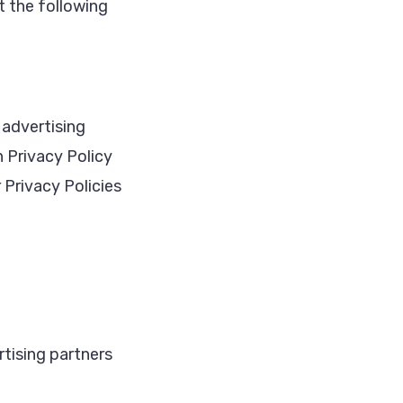
t the following
 advertising
n Privacy Policy
r Privacy Policies
rtising partners