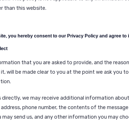
r than this website.
te, you hereby consent to our Privacy Policy and agree to i
lect
ormation that you are asked to provide, and the reaso
it, will be made clear to you at the point we ask you t
tion.
s directly, we may receive additional information abou
 address, phone number, the contents of the message
 may send us, and any other information you may choo