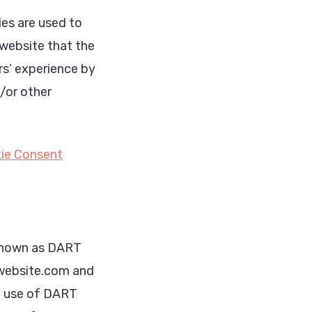
es are used to
 website that the
rs’ experience by
/or other
ie Consent
, known as DART
w.website.com and
he use of DART