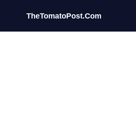
Skip
to
TheTomatoPost.Com
content